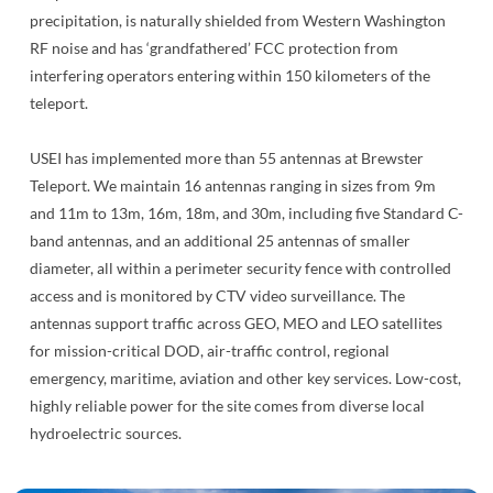
precipitation, is naturally shielded from Western Washington
RF noise and has ‘grandfathered’ FCC protection from
interfering operators entering within 150 kilometers of the
teleport.
USEI has implemented more than 55 antennas at Brewster
Teleport. We maintain 16 antennas ranging in sizes from 9m
and 11m to 13m, 16m, 18m, and 30m, including five Standard C-
band antennas, and an additional 25 antennas of smaller
diameter, all within a perimeter security fence with controlled
access and is monitored by CTV video surveillance. The
antennas support traffic across GEO, MEO and LEO satellites
for mission-critical DOD, air-traffic control, regional
emergency, maritime, aviation and other key services. Low-cost,
highly reliable power for the site comes from diverse local
hydroelectric sources.