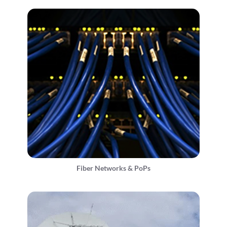
Fiber Networks & PoPs