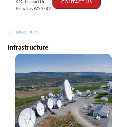
66C Teleport Dr
CONTACT US
Brewster, WA 98812
GET DIRECTIONS
Infrastructure