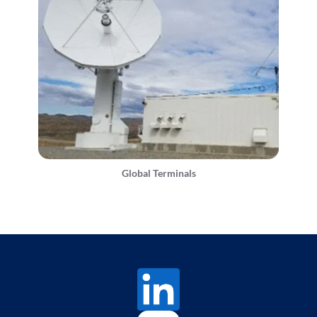
Global Terminals