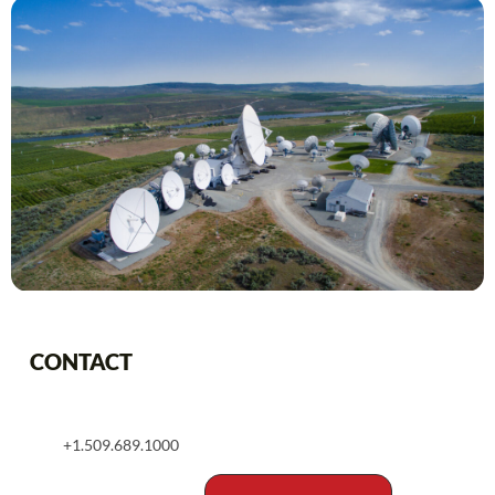
CONTACT
+1.509.689.1000