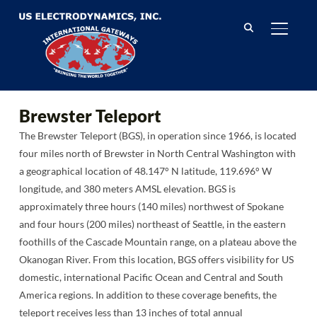
TOGGL
Brewster Teleport
The Brewster Teleport (BGS), in operation since 1966, is located
four miles north of Brewster in North Central Washington with
a geographical location of 48.147° N latitude, 119.696° W
longitude, and 380 meters AMSL elevation. BGS is
approximately three hours (140 miles) northwest of Spokane
and four hours (200 miles) northeast of Seattle, in the eastern
foothills of the Cascade Mountain range, on a plateau above the
Okanogan River. From this location, BGS offers visibility for US
domestic, international Pacific Ocean and Central and South
America regions. In addition to these coverage benefits, the
teleport receives less than 13 inches of total annual