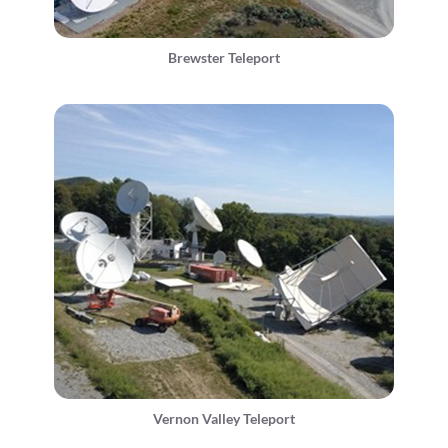
Brewster Teleport
Vernon Valley Teleport