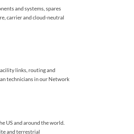
onents and systems, spares
e, carrier and cloud-neutral
cility links, routing and
an technicians in our Network
 the US and around the world.
te and terrestrial