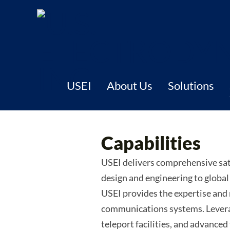
USEI
About Us
Solutions
Capabilities
USEI delivers comprehensive sat
design and engineering to globa
USEI provides the expertise and
communications systems. Leverag
teleport facilities, and advance