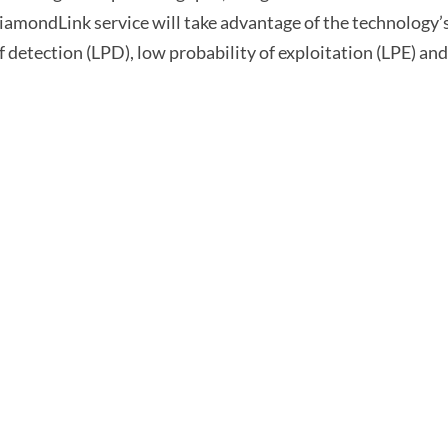
amondLink service will take advantage of the technology’s
of detection (LPD), low probability of exploitation (LPE) an
Capabilities