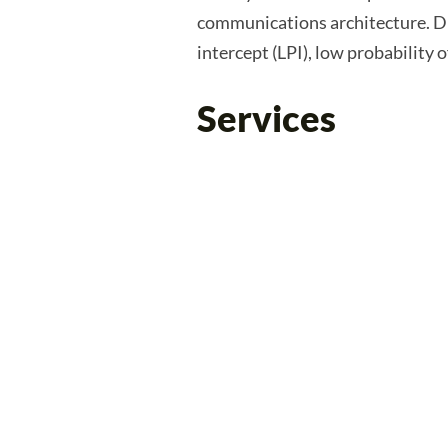
communications architecture. Di
intercept (LPI), low probability 
Services
Infrastructure