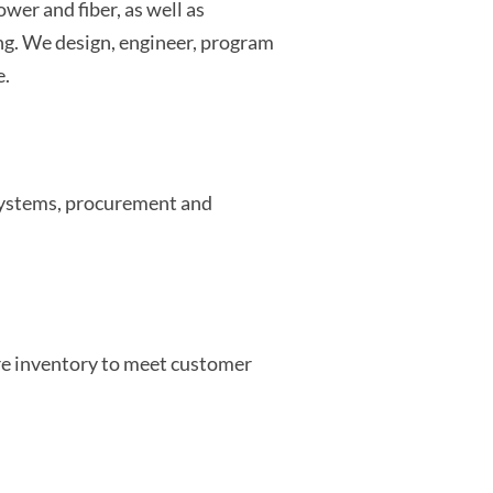
wer and fiber, as well as
ng. We design, engineer, program
e.
 systems, procurement and
e inventory to meet customer