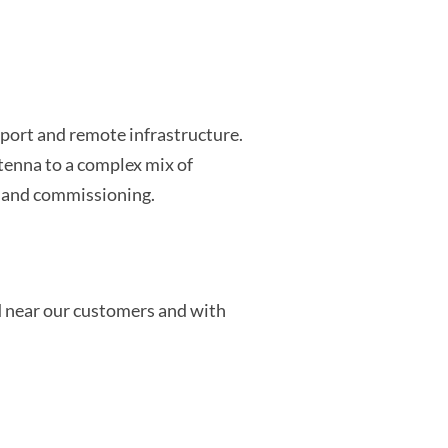
port and remote infrastructure.
tenna to a complex mix of
n and commissioning.
d near our customers and with