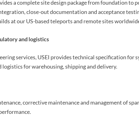
vides a complete site design package from foundation to po
ntegration, close-out documentation and acceptance testi
lds at our US-based teleports and remote sites worldwid
ulatory and logistics
ering services, USEI provides technical specification for
 logistics for warehousing, shipping and delivery.
ntenance, corrective maintenance and management of spar
performance.