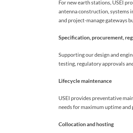
For new earth stations, USEI pro
antenna construction, systems i
and project-manage gateways bui
Specification, procurement, reg
Supporting our design and engine
testing, regulatory approvals and
Lifecycle maintenance
USEI provides preventative mai
needs for maximum uptime and 
Collocation and hosting