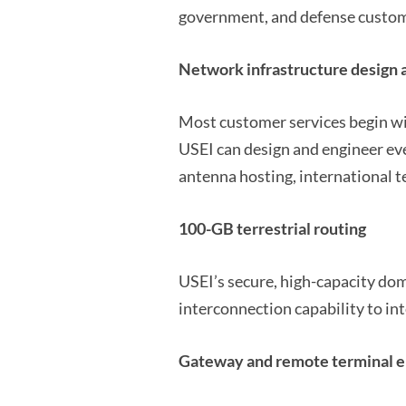
government, and defense custome
Network infrastructure design 
Most customer services begin wi
USEI can design and engineer ev
antenna hosting, international t
100-GB terrestrial routing
USEI’s secure, high-capacity dom
interconnection capability to int
Gateway and remote terminal en