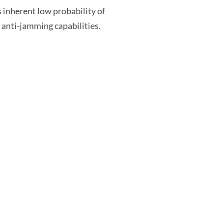
 inherent low probability of
d anti-jamming capabilities.
Customer Service