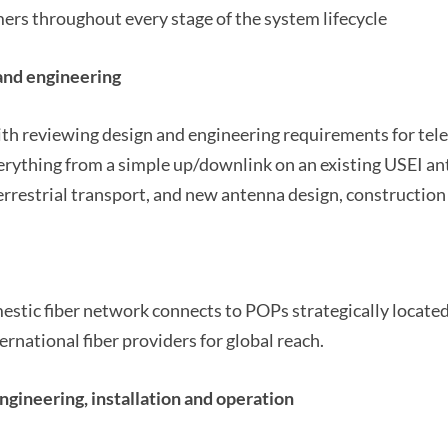
rs throughout every stage of the system lifecycle
and engineering
th reviewing design and engineering requirements for tele
erything from a simple up/downlink on an existing USEI an
errestrial transport, and new antenna design, constructio
estic fiber network connects to POPs strategically locate
ernational fiber providers for global reach.
gineering, installation and operation