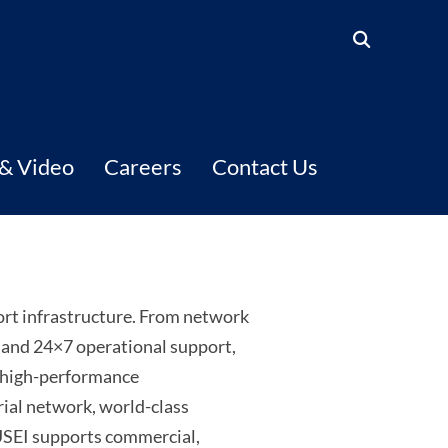
 & Video
Careers
Contact Us
ort infrastructure. From network
, and 24×7 operational support,
o high-performance
rial network, world-class
 USEI supports commercial,