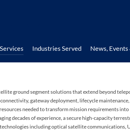
Services
Industries Served
News, Events
ellite ground segment solutions that extend beyond telep
l connectivity, gateway deployment, lifecycle maintenance
 resources needed to transform mission requirements int
ing decades of experience, a secure high-capacity terrest
d technologies including optical satellite communications,