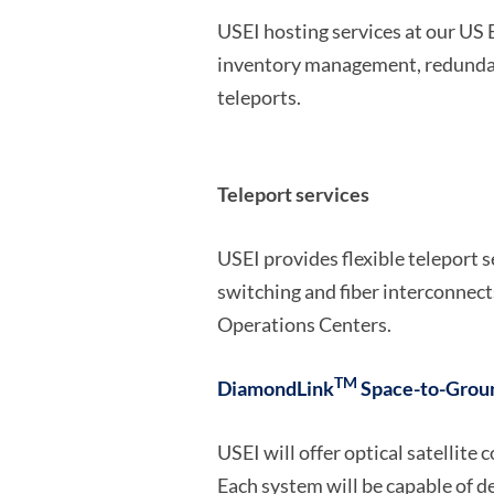
USEI hosting services at our US
inventory management, redundant 
teleports.
Teleport services
USEI provides flexible teleport 
switching and fiber interconnec
Operations Centers.
TM
DiamondLink
Space-to-Grou
USEI will offer optical satellit
Each system will be capable of de