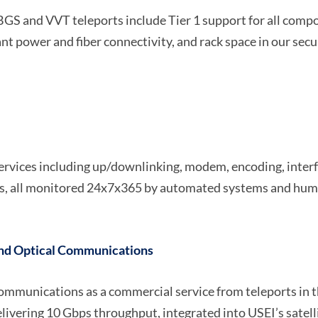
 BGS and VVT teleports include Tier 1 support for all comp
power and fiber connectivity, and rack space in our secur
services including up/downlinking, modem, encoding, interfa
ts, all monitored 24x7x365 by automated systems and hum
nd Optical Communications
e communications as a commercial service from teleports in
livering 10 Gbps throughput, integrated into USEI’s satelli