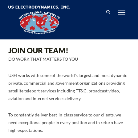
TOGGL
JOIN OUR TEAM!
DO WORK THAT MATTERS TO YOU
USEI works with some of the world’s largest and most dynamic
private, commercial and government organizations providing
satellite teleport services including TT&C, broadcast video,
aviation and Internet services delivery.
To constantly deliver best-in-class service to our clients, we
need exceptional people in every position and in return have
high expectations.