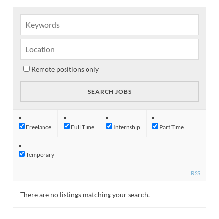
Remote positions only
Freelance
Full Time
Internship
Part Time
Temporary
RSS
There are no listings matching your search.