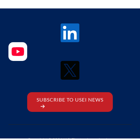
SUBSCRIBE TO USEI NEWS
Copyright © 2026 U.S. Electrodynamics, Inc.