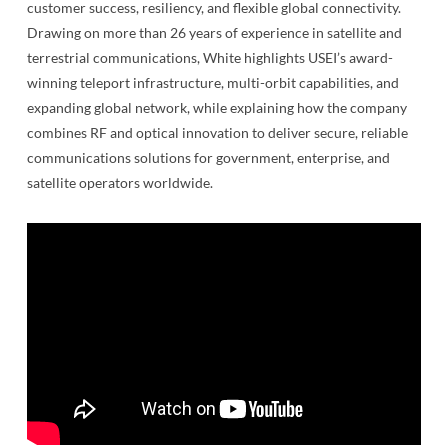
customer success, resiliency, and flexible global connectivity.
Drawing on more than 26 years of experience in satellite and
terrestrial communications, White highlights USEI’s award-
winning teleport infrastructure, multi-orbit capabilities, and
expanding global network, while explaining how the company
combines RF and optical innovation to deliver secure, reliable
communications solutions for government, enterprise, and
satellite operators worldwide.