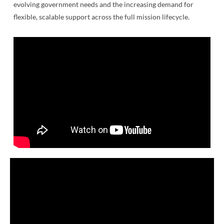
evolving government needs and the increasing demand for
flexible, scalable support across the full mission lifecycle.