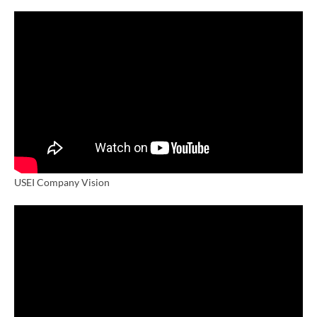
USEI Company Vision