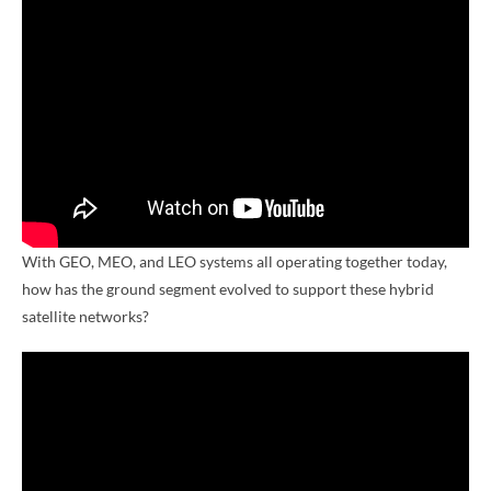
With GEO, MEO, and LEO systems all operating together today,
how has the ground segment evolved to support these hybrid
satellite networks?