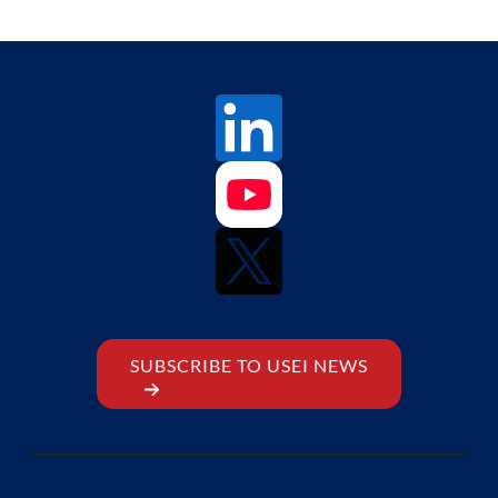
SUBSCRIBE TO USEI NEWS