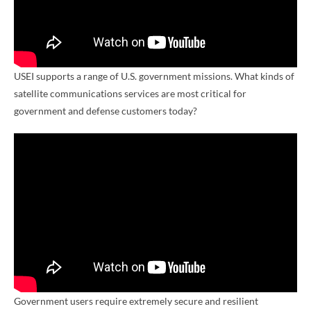
USEI supports a range of U.S. government missions. What kinds of
satellite communications services are most critical for
government and defense customers today?
Government users require extremely secure and resilient