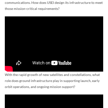
communications. How does USEI design its infrastructure to meet
those mission-critical requirements?
With the rapid growth of new satellites and constellations, what
role does ground infrastructure play in supporting launch, early
orbit operations, and ongoing mission support?