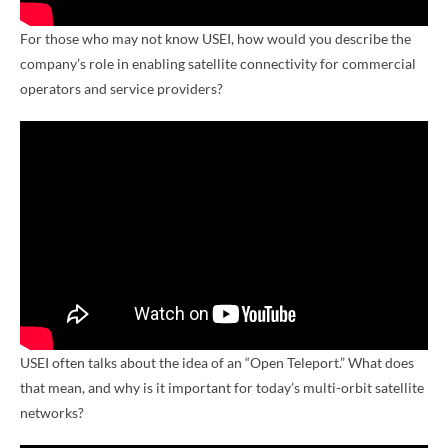
For those who may not know USEI, how would you describe the
company’s role in enabling satellite connectivity for commercial
operators and service providers?
USEI often talks about the idea of an “Open Teleport.” What does
that mean, and why is it important for today’s multi-orbit satellite
networks?