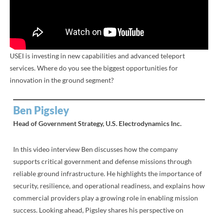
USEI is investing in new capabilities and advanced teleport
services. Where do you see the biggest opportunities for
innovation in the ground segment?
Ben Pigsley
Head of Government Strategy, U.S. Electrodynamics Inc.
In this video interview Ben discusses how the company
supports critical government and defense missions through
reliable ground infrastructure. He highlights the importance of
security, resilience, and operational readiness, and explains how
commercial providers play a growing role in enabling mission
success. Looking ahead, Pigsley shares his perspective on