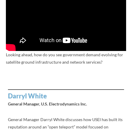
Looking ahead, how do you see government demand evolving for
satellite ground infrastructure and network services?
Darryl White
General Manager, U.S. Electrodynamics Inc.
General Manager Darryl White discusses how USEI has built its
reputation around an “open teleport” model focused on