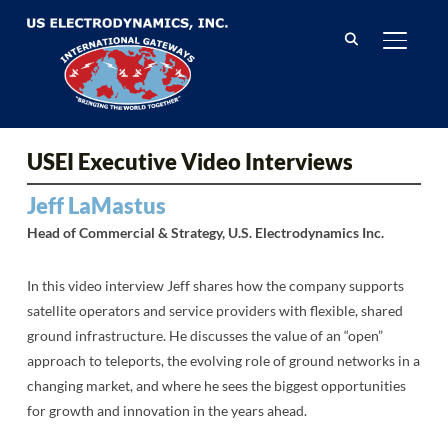
TOGGL
USEI Executive Video Interviews
Jeff LaMastus
Head of Commercial & Strategy, U.S. Electrodynamics Inc.
In this video interview Jeff shares how the company supports
satellite operators and service providers with flexible, shared
ground infrastructure. He discusses the value of an “open”
approach to teleports, the evolving role of ground networks in a
changing market, and where he sees the biggest opportunities
for growth and innovation in the years ahead.