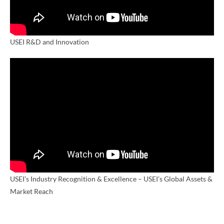
USEI R&D and Innovation
USEI’s Industry Recognition & Excellence – USEI’s Global Assets &
Market Reach