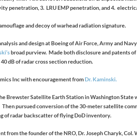
vity penetration, 3. LRU EMP penetration, and 4. electric
mouflage and decoy of warhead radiation signature.
nalysis and design at Boeing of Air Force, Army and Navy f
ski’s
broad purview. Made both disclosure and patents of a
 40 dB
of radar cross section reduction.
ics Inc with encouragement from
Dr. Kaminski.
ewster Satellite Earth Station in Washington State wh
. Then pursued conversion of the 30-meter satellite com
g of radar backscatter of flying DoD inventory.
from the founder of the NRO, Dr. Joseph Charyk, Col. 