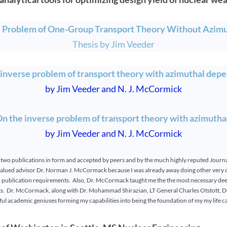
e Problem of One-Group Transport Theory Without Azim
Thesis by Jim Veeder
 inverse problem of transport theory with azimuthal dep
by Jim Veeder and N. J. McCormick
 the inverse problem of transport theory with azimuth
by Jim Veeder and N. J. McCormick
 two publications in form and accepted by peers and by the much highly reputed Journal
lued advisor Dr. Norman J. McCormack because I was already away doing other very di
ep publication requirements. Also, Dr. McCormack taught me the the most necessary de
sks. Dr. McCormack, along with Dr. Mohammad Shirazian, LT General Charles Otstott, Dr
ul academic geniuses forming my capabilities into being the foundation of my my life c