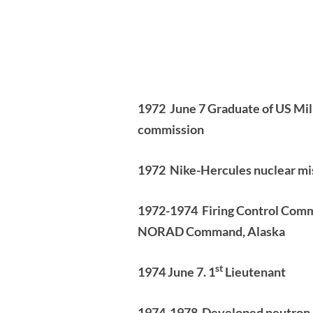
1972
June 7 Graduate of US Mi
commission
1972 Nike-Hercules nuclear mi
1972-1974 Firing Control Comman
NORAD Command, Alaska
st
1974 June 7. 1
Lieutenant
1974-1978
Developed neutron a