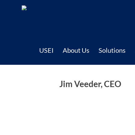
USEI
About Us
Solutions
Jim Veeder, CEO