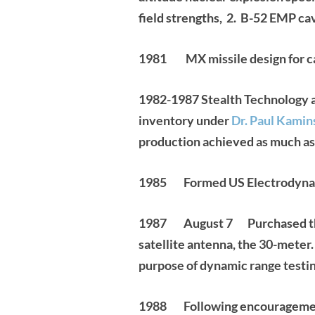
field strengths, 2. B-52 EMP ca
1981 MX missile design for ca
1982-1987
Stealth Technology a
inventory under
Dr. Paul Kamin
production achieved as much as
1985 Formed US Electrodynam
1987 August 7 Purchased the Br
satellite antenna, the 30-meter
purpose of dynamic range testin
1988 Following encouragement 