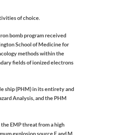
vities of choice
.
ron bomb program received
ington School of Medicine for
oncology methods within the
ndary
fields of ionized electrons
 ship (PHM) in its entirety and
azard Analysis, and the PHM
the EMP threat from a high
aximum explosion source E and
M