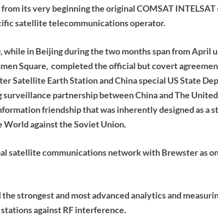
 from its very beginning
the original COMSAT INTELSAT sa
fic satellite telecommunications operator.
hile in Beijing during the two months span from April un
nmen Square, completed the official but covert agreeme
ter Satellite Earth Station and China special US State D
g surveillance partnership between China and The United
formation friendship that was inherently designed as a s
 World against the Soviet Union.
l satellite communications network with Brewster as on
 the strongest and most advanced analytics and measur
 stations against RF interference.