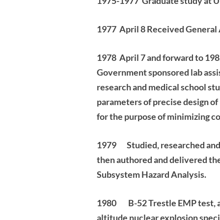
1975-1977 Graduate study at U 
1977 April 8 Received General 
1978 April 7 and forward to 198
Government sponsored lab assis
research and
medical school stu
parameters of precise design of
for the purpose of minimizing
co
1979
Studied, researched and
then authored and delivered t
Subsystem Hazard Analysis.
1980 B-52 Trestle EMP test, an
altitude nuclear explosion
speci