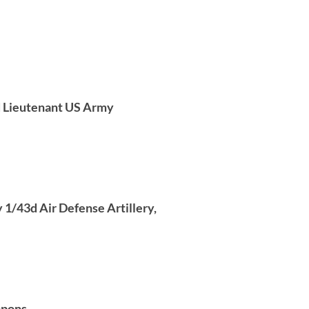
d Lieutenant US Army
 1/43d Air Defense Artillery,
apons