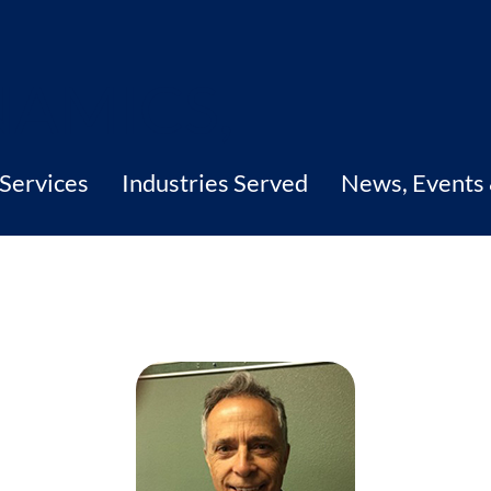
Services
Industries Served
News, Events