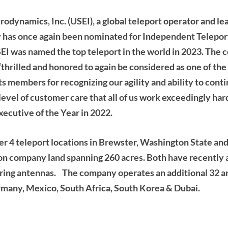
trodynamics, Inc. (USEI), a global teleport operator and l
y has once again been nominated for Independent Telepor
EI was named the top teleport in the world in 2023. The 
thrilled and honored to again be considered as one of the
 members for recognizing our agility and ability to con
level of customer care that all of us work exceedingly har
xecutive of the Year in 2022.
er 4 teleport locations in Brewster, Washington State an
 on company land spanning 260 acres. Both have recently
ring antennas. The company operates an additional 32 an
ermany, Mexico, South Africa, South Korea & Dubai.