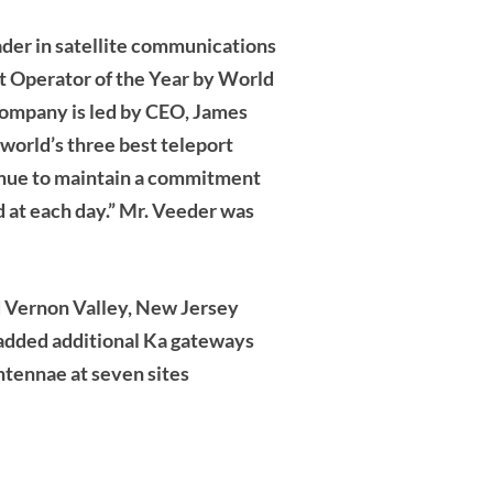
eader in satellite communications
t Operator of the Year by World
company is led by CEO, James
 world’s three best teleport
tinue to maintain a commitment
d at each day.” Mr. Veeder was
d Vernon Valley, New Jersey
 added additional Ka gateways
tennae at seven sites