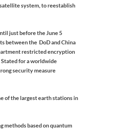
tellite system, to reestablish
til just before the June 5
nts between the DoD and China
epartment restricted encryption
 Stated for a worldwide
trong security measure
e of the
largest earth stations in
ing methods based on quantum