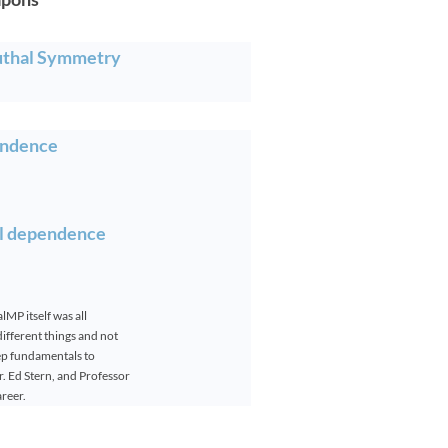
uthal Symmetry
endence
al dependence
MP itself was all
fferent things and not
ep fundamentals to
. Ed Stern, and Professor
areer.