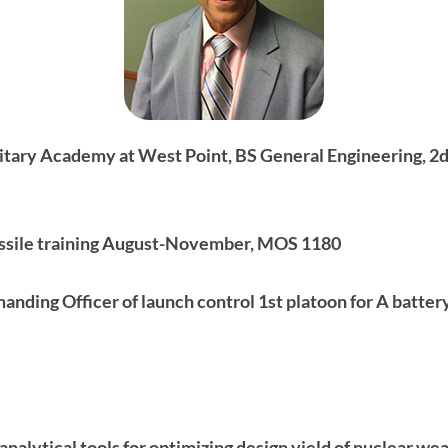
litary Academy at West Point, BS General Engineering, 2
ssile training August-November, MOS 1180
ding Officer of launch control 1st platoon for A battery
nalytical tools for optimizing design yield of nuclear we