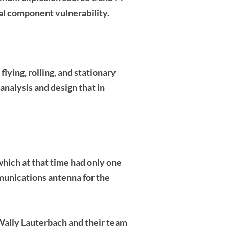
al component vulnerability.
lying, rolling, and stationary
nalysis and design that in
ich at that time had only one
munications antenna for the
Wally Lauterbach
and their team