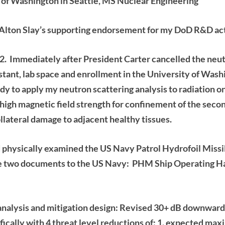
of Washington in Seattle, MS Nuclear Engineering
Alton Slay’s
supporting endorsement for my DoD R&D acti
2. Immediately after President Carter cancelled the
neut
tant, lab space and
enrollment in the University of Wash
dy to apply my neutron scattering analysis
to radiation 
 high magnetic field strength for confinement of the seco
llateral damage to adjacent healthy tissues.
 physically examined the US Navy Patrol Hydrofoil Missile
he two documents to the US Navy: PHM Ship Operating H
alysis and mitigation design: Revised 30+ dB downward 
fically with 4 threat level reductions of: 1. expected m