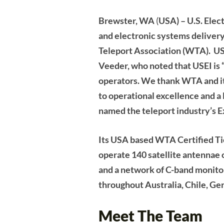
Brewster, WA
(
USA) – U.S. Elec
and electronic systems deliver
Teleport Association (WTA). US
Veeder, who noted that USEI is “
operators. We thank WTA and its
to operational excellence and a 
named the teleport industry’s E
Its USA based WTA Certified Ti
operate 140 satellite antennae
and a network of C-band monito
throughout Australia, Chile, G
Meet The Team