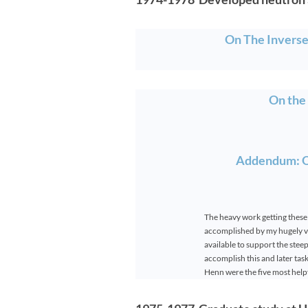
On The Invers
On the
Addendum: On
The heavy work getting these
accomplished by my hugely va
available to support the ste
accomplish this and later ta
Henn were the five most helpf