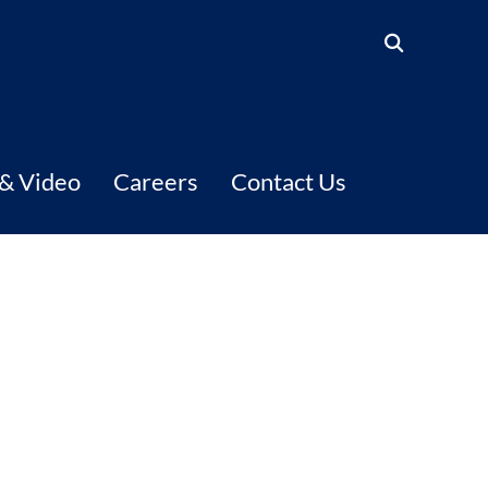
 & Video
Careers
Contact Us