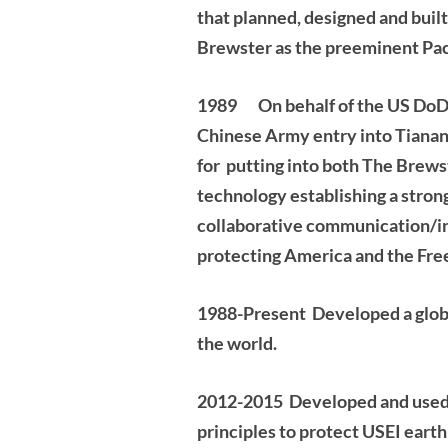
that planned, designed and built
Brewster as the preeminent Paci
1989 On behalf of the US DoD, w
Chinese Army entry into Tiana
for putting into both The Brews
technology establishing a stron
collaborative communication/in
protecting America and the Free
1988-Present Developed a globa
the world.
2012-2015
Developed and used
principles to protect USEI earth